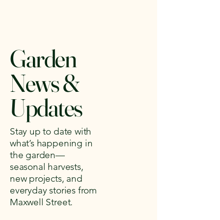
Garden
News &
Updates
Stay up to date with
what’s happening in
the garden—
seasonal harvests,
new projects, and
everyday stories from
Maxwell Street.