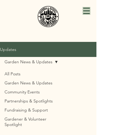
Updates
Garden News & Updates
All Posts
Garden News & Updates
Community Events
Partnerships & Spotlights
Fundraising & Support
Gardener & Volunteer
Spotlight