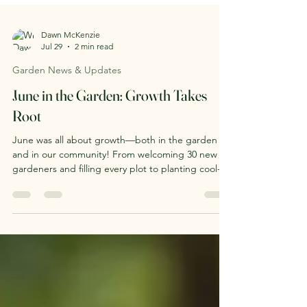
Dawn McKenzie
Jul 29
2 min read
Garden News & Updates
June in the Garden: Growth Takes
Root
June was all about growth—both in the garden
and in our community! From welcoming 30 new
gardeners and filling every plot to planting cool-
season crops, launching summer programming,
and creating new community growing spaces, the
Maxwell Street Community Garden is buzzing with
life. Read our June recap to see what we've been
growing together.