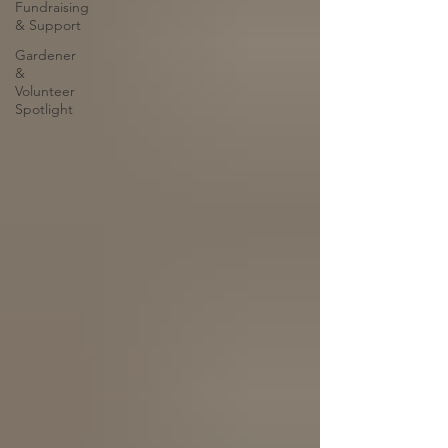
Fundraising
& Support
Gardener
&
Volunteer
Spotlight