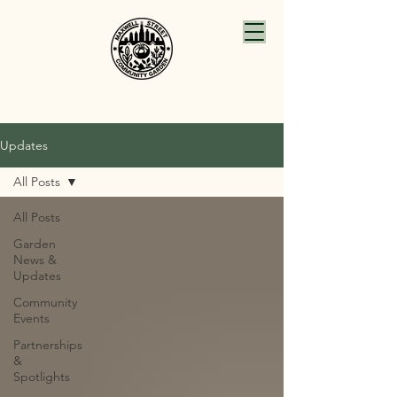
Updates
All Posts
All Posts
Garden
News &
Updates
Community
Events
Partnerships
&
Spotlights