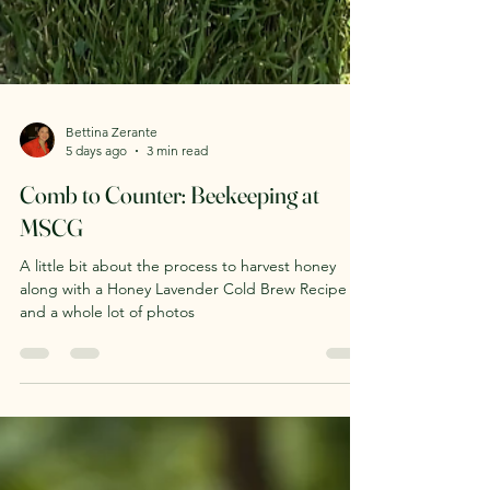
Bettina Zerante
5 days ago
3 min read
Comb to Counter: Beekeeping at
MSCG
A little bit about the process to harvest honey
along with a Honey Lavender Cold Brew Recipe
and a whole lot of photos