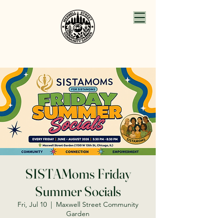
SISTAMoms Friday
Summer Socials
Fri, Jul 10
  |  
Maxwell Street Community
Garden