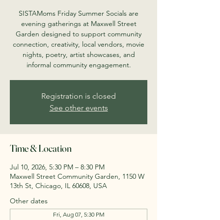
SISTAMoms Friday Summer Socials are
evening gatherings at Maxwell Street
Garden designed to support community
connection, creativity, local vendors, movie
nights, poetry, artist showcases, and
informal community engagement.
Registration is closed
See other events
Time & Location
Jul 10, 2026, 5:30 PM – 8:30 PM
Maxwell Street Community Garden, 1150 W
13th St, Chicago, IL 60608, USA
Other dates
Fri, Aug 07, 5:30 PM