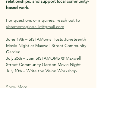
relationships, and support local community-
based work.
For questions or inquiries, reach out to 
sistamomsgloballlc@gmail.com
June 19
 – SISTAMoms Hosts Juneteenth 
th
Movie Night at Maxwell Street Community 
Garden
July 26
 – Join SISTAMOMS @ Maxwell 
th
Street Community Garden Movie Night
July 10
 – Write the Vision Workshop
th
Show More
Share this event