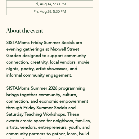
Fri, Aug 14, 5:30 PM
Fri, Aug 28, 5:30 PM
About the event
SISTAMoms Friday Summer Socials are 
evening gatherings at Maxwell Street 
Garden designed to support community 
connection, creativity, local vendors, movie 
nights, poetry, artist showcases, and 
informal community engagement.
SISTAMoms Summer 2026 programming 
brings together community, culture, 
connection, and economic empowerment 
through Friday Summer Socials and 
Saturday Teaching Workshops. These 
events create space for neighbors, families, 
artists, vendors, entrepreneurs, youth, and 
community partners to gather, learn, build 