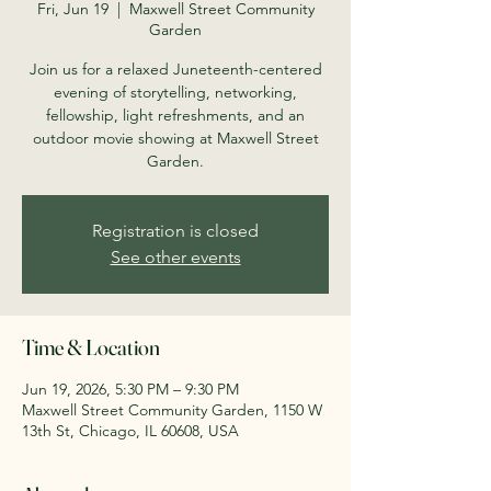
Fri, Jun 19
  |  
Maxwell Street Community
Garden
Join us for a relaxed Juneteenth-centered
evening of storytelling, networking,
fellowship, light refreshments, and an
outdoor movie showing at Maxwell Street
Garden.
Registration is closed
See other events
Time & Location
Jun 19, 2026, 5:30 PM – 9:30 PM
Maxwell Street Community Garden, 1150 W
13th St, Chicago, IL 60608, USA