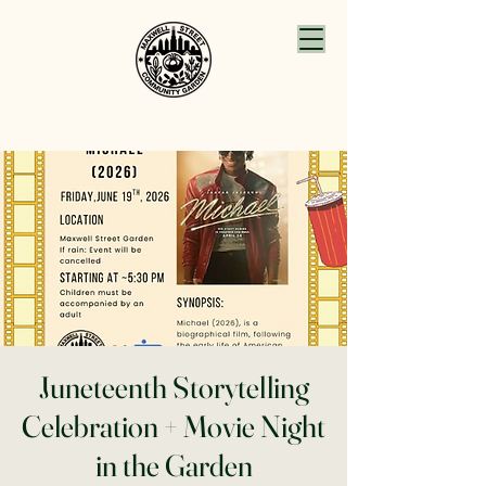
Juneteenth Storytelling
Celebration + Movie Night
in the Garden