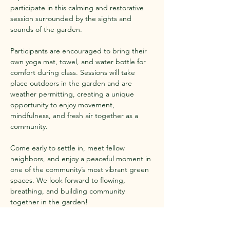
participate in this calming and restorative 
session surrounded by the sights and 
sounds of the garden.
Participants are encouraged to bring their 
own yoga mat, towel, and water bottle for 
comfort during class. Sessions will take 
place outdoors in the garden and are 
weather permitting, creating a unique 
opportunity to enjoy movement, 
mindfulness, and fresh air together as a 
community.
Come early to settle in, meet fellow 
neighbors, and enjoy a peaceful moment in 
one of the community’s most vibrant green 
spaces. We look forward to flowing, 
breathing, and building community 
together in the garden!
Show More