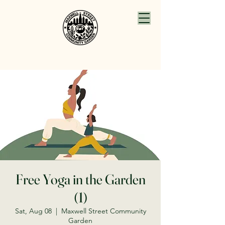
Free Yoga in the Garden
(1)
Sat, Aug 08
  |  
Maxwell Street Community
Garden