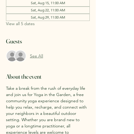
Sat, Aug 15, 11:00 AM
Sat, Aug 22, 11:00 AM
Sat, Aug 29, 11:00 AM
View all 5 dates
Guests
See All
About the event
Take a break from the rush of everyday life 
and join us for Yoga in the Garden, a free 
community yoga experience designed to 
help you relax, recharge, and connect with 
your neighbors in a beautiful outdoor 
setting. Whether you are brand new to 
yoga or a longtime practitioner, all 
experience levels are welcome to 