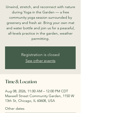
Unwind, stretch, and reconnect with nature
during Yoga in the Garden — a free
community yoga session surrounded by
greenery and fresh air. Bring your own mat
and water bottle and join us for a peaceful,
all-levels practice in the garden, weather
permitting.
Registration is closed
See other events
Time & Location
Aug 08, 2026, 11:00 AM – 12:00 PM CDT
Maxwell Street Community Garden, 1150 W
13th St, Chicago, IL 60608, USA
Other dates