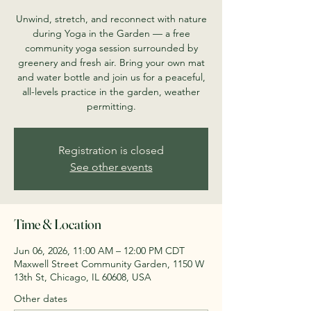
Unwind, stretch, and reconnect with nature
during Yoga in the Garden — a free
community yoga session surrounded by
greenery and fresh air. Bring your own mat
and water bottle and join us for a peaceful,
all-levels practice in the garden, weather
permitting.
Registration is closed
See other events
Time & Location
Jun 06, 2026, 11:00 AM – 12:00 PM CDT
Maxwell Street Community Garden, 1150 W
13th St, Chicago, IL 60608, USA
Other dates