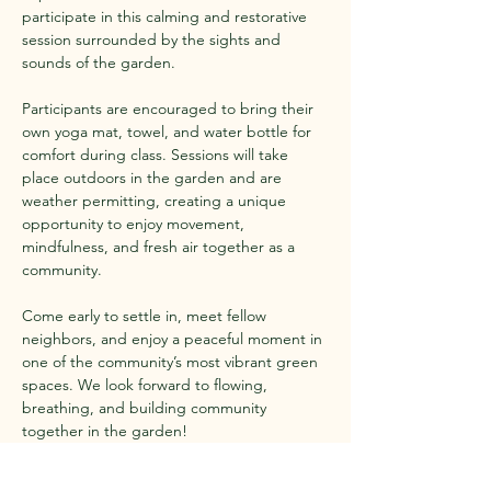
participate in this calming and restorative 
session surrounded by the sights and 
sounds of the garden.
Participants are encouraged to bring their 
own yoga mat, towel, and water bottle for 
comfort during class. Sessions will take 
place outdoors in the garden and are 
weather permitting, creating a unique 
opportunity to enjoy movement, 
mindfulness, and fresh air together as a 
community.
Come early to settle in, meet fellow 
neighbors, and enjoy a peaceful moment in 
one of the community’s most vibrant green 
spaces. We look forward to flowing, 
breathing, and building community 
together in the garden!
Show More