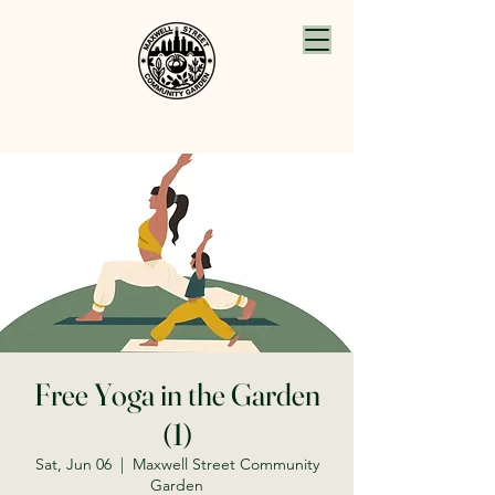
Free Yoga in the Garden
(1)
Sat, Jun 06
  |  
Maxwell Street Community
Garden