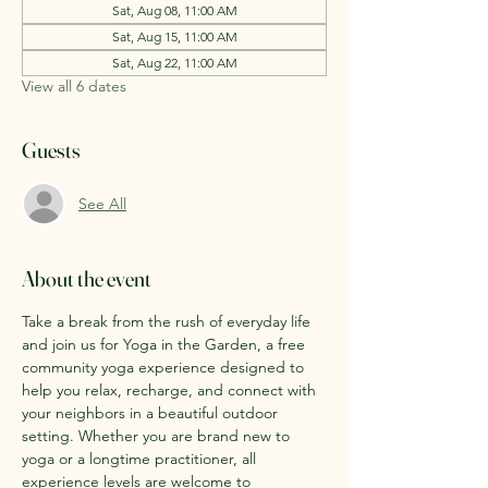
Sat, Aug 08, 11:00 AM
Sat, Aug 15, 11:00 AM
Sat, Aug 22, 11:00 AM
View all 6 dates
Guests
See All
About the event
Take a break from the rush of everyday life 
and join us for Yoga in the Garden, a free 
community yoga experience designed to 
help you relax, recharge, and connect with 
your neighbors in a beautiful outdoor 
setting. Whether you are brand new to 
yoga or a longtime practitioner, all 
experience levels are welcome to 