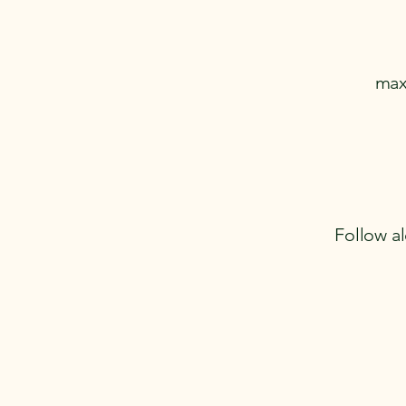
max
Follow al