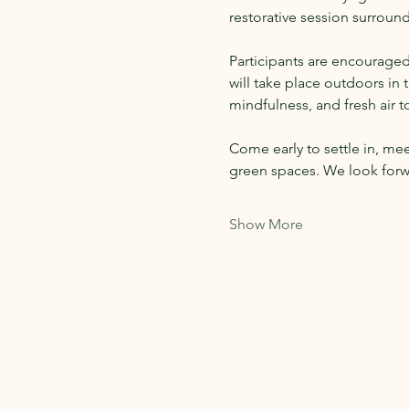
restorative session surroun
Participants are encouraged
will take place outdoors in
mindfulness, and fresh air 
Come early to settle in, me
green spaces. We look forw
Show More