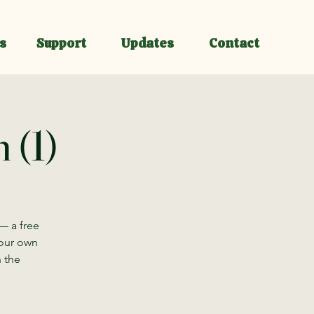
s
Support
Updates
Contact
 (1)
— a free
your own
n the