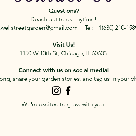
Questions?
Reach out to us anytime!
wellstreetgarden@gmail.com | Tel: +1(630) 210-158
Visit Us!
1150 W 13th St, Chicago, IL 60608
Connect with us on social media!
ong, share your garden stories, and tag us in your p
We're excited to grow with you!