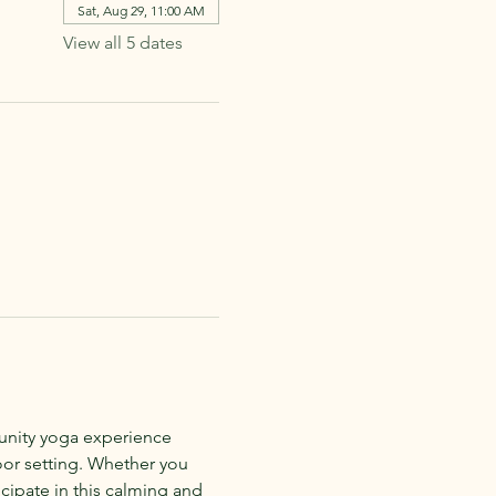
Sat, Aug 29, 11:00 AM
View all 5 dates
munity yoga experience 
oor setting. Whether you 
cipate in this calming and 