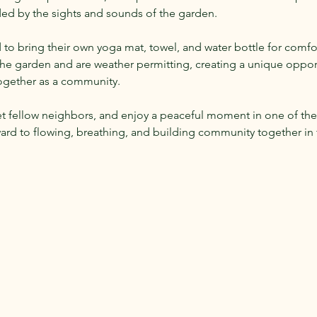
ded by the sights and sounds of the garden.
 to bring their own yoga mat, towel, and water bottle for comfor
 the garden and are weather permitting, creating a unique oppo
together as a community.
et fellow neighbors, and enjoy a peaceful moment in one of the
ard to flowing, breathing, and building community together in