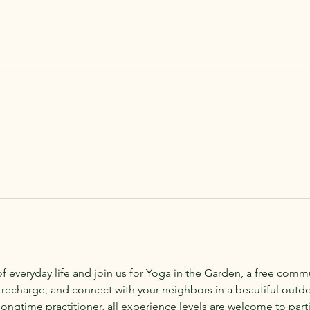
of everyday life and join us for Yoga in the Garden, a free com
 recharge, and connect with your neighbors in a beautiful outd
ongtime practitioner, all experience levels are welcome to parti