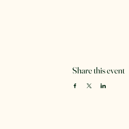
Share this event