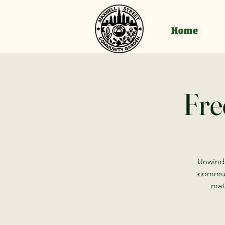
Home
Fre
Unwind,
communi
mat 