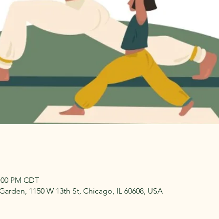
2:00 PM CDT
arden, 1150 W 13th St, Chicago, IL 60608, USA