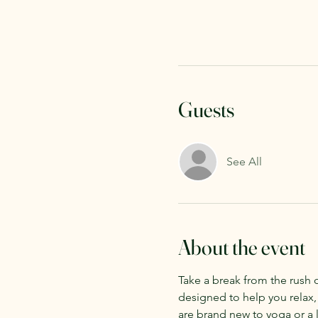
Guests
See All
About the event
Take a break from the rush 
designed to help you relax,
are brand new to yoga or a l