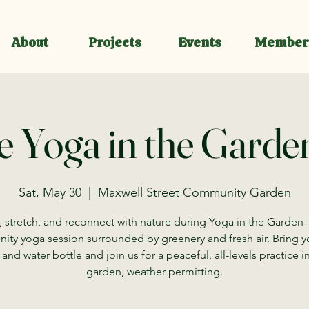
About
Projects
Events
Member
e Yoga in the Garden
Sat, May 30
  |  
Maxwell Street Community Garden
 stretch, and reconnect with nature during Yoga in the Garden 
ty yoga session surrounded by greenery and fresh air. Bring 
and water bottle and join us for a peaceful, all-levels practice i
garden, weather permitting.