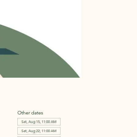
Other dates
Sat, Aug 15, 11:00 AM
Sat, Aug 22, 11:00 AM