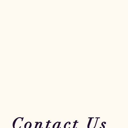
Contact Us