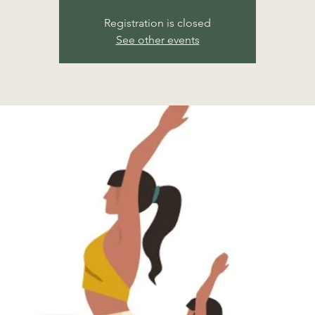
Registration is closed
See other events