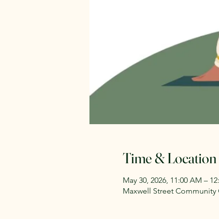
Time & Location
May 30, 2026, 11:00 AM – 1
Maxwell Street Community G