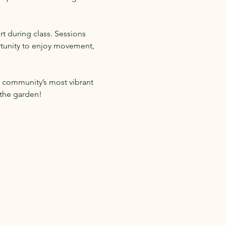
t during class. Sessions 
rtunity to enjoy movement, 
 community’s most vibrant 
 the garden!