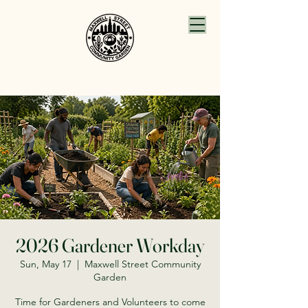
2026 Gardener Workday
Sun, May 17
  |  
Maxwell Street Community
Garden
Time for Gardeners and Volunteers to come