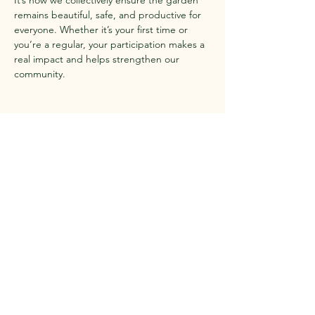
It’s how we collectively ensure the garden 
remains beautiful, safe, and productive for 
everyone. Whether it’s your first time or 
you’re a regular, your participation makes a 
real impact and helps strengthen our 
community.
Share this event
Contact Us
Questions?
Reach out to us anytime!