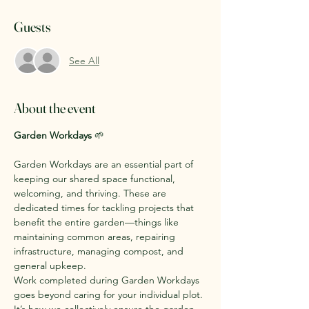
Guests
See All
About the event
Garden Workdays
 🌱
Garden Workdays are an essential part of 
keeping our shared space functional, 
welcoming, and thriving. These are 
dedicated times for tackling projects that 
benefit the entire garden—things like 
maintaining common areas, repairing 
infrastructure, managing compost, and 
general upkeep.
Work completed during Garden Workdays 
goes beyond caring for your individual plot. 