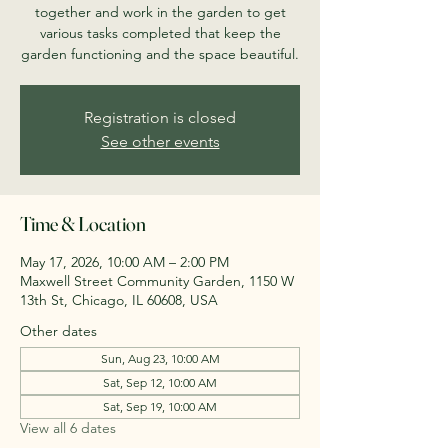
together and work in the garden to get
various tasks completed that keep the
garden functioning and the space beautiful.
Registration is closed
See other events
Time & Location
May 17, 2026, 10:00 AM – 2:00 PM
Maxwell Street Community Garden, 1150 W
13th St, Chicago, IL 60608, USA
Other dates
Sun, Aug 23, 10:00 AM
Sat, Sep 12, 10:00 AM
Sat, Sep 19, 10:00 AM
View all 6 dates